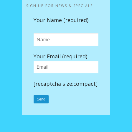
SIGN UP FOR NEWS & SPECIALS
Your Name (required)
Your Email (required)
[recaptcha size:compact]