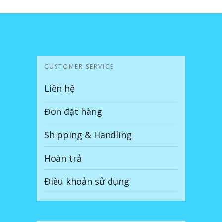
CUSTOMER SERVICE
Liên hệ
Đơn đặt hàng
Shipping & Handling
Hoàn trả
Điều khoản sử dụng