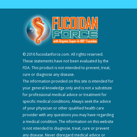
© 2016 fucoidanforce.com. All rights reserved.
These statements have not been evaluated by the
FDA. This product is not intended to prevent, treat,
cure or diagnose any disease.
The information provided on this site is intended for
your general knowledge only and is not a substitute
for professional medical advice or treatment for
specific medical conditions. Always seek the advice
of your physician or other qualified health care
provider with any questions you may have regarding
a medical condition. The information on this website
is not intended to diagnose, treat, cure or prevent
any disease. Never disregard medical advice or