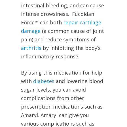
intestinal bleeding, and can cause
intense drowsiness.
Fucoidan
Force™ can both
repair cartilage
damage
(a common cause of joint
pain) and reduce symptoms of
arthritis
by inhibiting the body’s
inflammatory response.
By using this medication for help
with
diabetes
and lowering blood
sugar levels, you can avoid
complications from other
prescription medications such as
Amaryl. Amaryl can give you
various complications such as