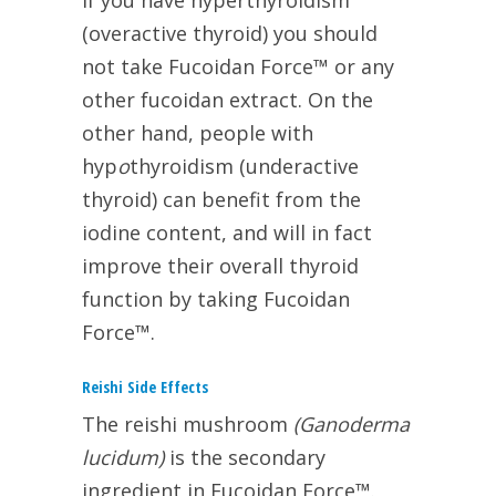
If you have hyperthyroidism
(overactive thyroid) you should
not take Fucoidan Force™ or any
other fucoidan extract. On the
other hand, people with
hyp
o
thyroidism (underactive
thyroid) can benefit from the
iodine content, and will in fact
improve their overall thyroid
function by taking Fucoidan
Force™.
Reishi Side Effects
The reishi mushroom
(Ganoderma
lucidum)
is the secondary
ingredient in Fucoidan Force™.