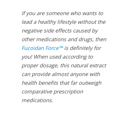
If you are someone who wants to
lead a healthy lifestyle without the
negative side effects caused by
other medications and drugs, then
Fucoidan Force™
is definitely for
you! When used according to
proper dosage, this natural extract
can provide almost anyone with
health benefits that far outweigh
comparative prescription
medications.