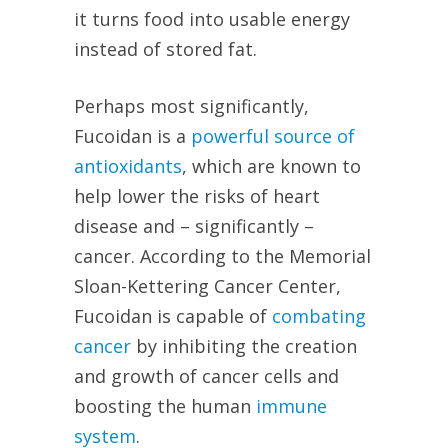
it turns food into usable energy
instead of stored fat.
Perhaps most significantly,
Fucoidan is a
powerful source of
antioxidants
, which are known to
help lower the risks of heart
disease and – significantly –
cancer. According to the Memorial
Sloan-Kettering Cancer Center,
Fucoidan is capable of
combating
cancer
by inhibiting the creation
and growth of cancer cells and
boosting the human
immune
system
.