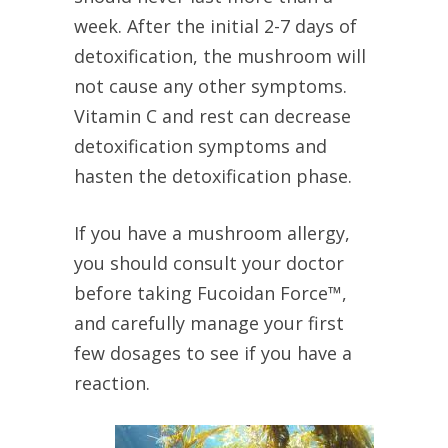
week. After the initial 2-7 days of
detoxification, the mushroom will
not cause any other symptoms.
Vitamin C and rest can decrease
detoxification symptoms and
hasten the detoxification phase.
If you have a mushroom allergy,
you should consult your doctor
before taking Fucoidan Force™,
and carefully manage your first
few dosages to see if you have a
reaction.