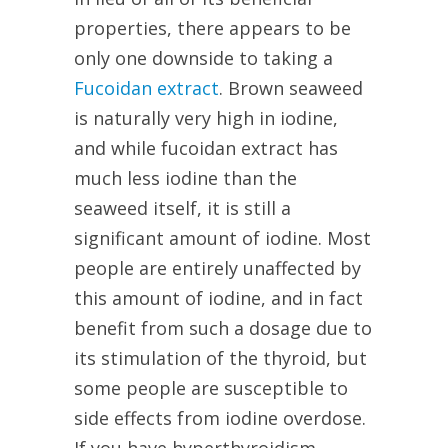
properties, there appears to be
only one downside to taking a
Fucoidan extract
. Brown seaweed
is naturally very high in iodine,
and while fucoidan extract has
much less iodine than the
seaweed itself, it is still a
significant amount of iodine. Most
people are entirely unaffected by
this amount of iodine, and in fact
benefit from such a dosage due to
its stimulation of the thyroid, but
some people are susceptible to
side effects from iodine overdose.