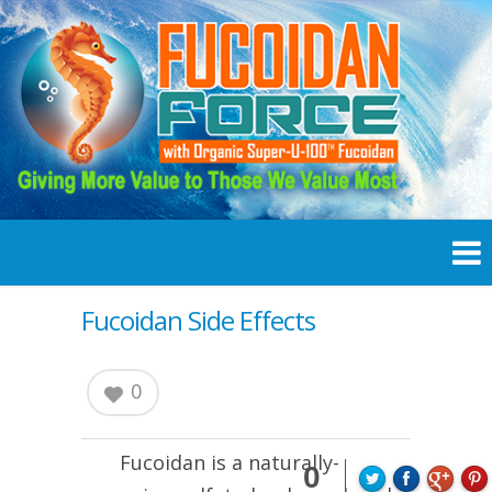
Fucoidan Side Effects
0
Fucoidan
is a naturally-
0