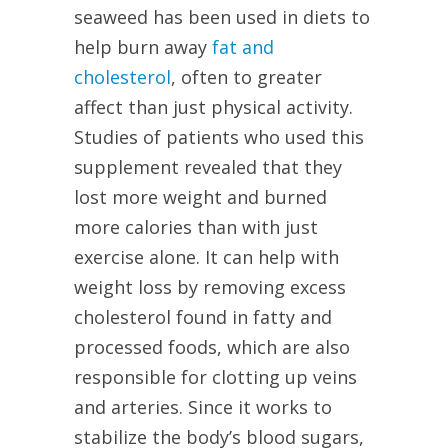
seaweed has been used in diets to
help burn away
fat and
cholesterol
, often to greater
affect than just physical activity.
Studies of patients who used this
supplement revealed that they
lost more weight and burned
more calories than with just
exercise alone. It can help with
weight loss by removing excess
cholesterol found in fatty and
processed foods, which are also
responsible for clotting up veins
and arteries. Since it works to
stabilize the body’s blood sugars,