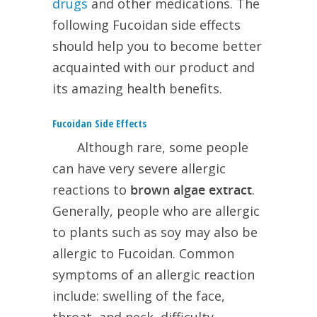
drugs
and other medications. The
following Fucoidan side effects
should help you to become better
acquainted with our product and
its amazing health benefits.
Fucoidan Side Effects
Although
rare, some people
can have very severe allergic
reactions to
brown algae extract
.
Generally, people who are allergic
to plants such as soy may also be
allergic to Fucoidan. Common
symptoms of an allergic reaction
include: swelling of the face,