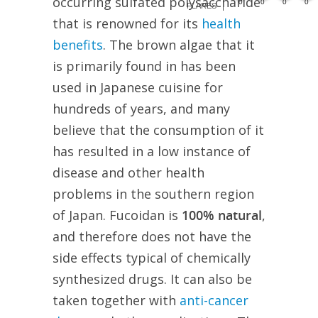
occurring sulfated polysaccharide
0
0
0
0
FLARES
that is renowned for its
health
benefits
. The brown algae that it
is primarily found in has been
used in Japanese cuisine for
hundreds of years, and many
believe that the consumption of it
has resulted in a low instance of
disease and other health
problems in the southern region
of Japan. Fucoidan is
100% natural
,
and therefore does not have the
side effects typical of chemically
synthesized drugs. It can also be
taken together with
anti-cancer