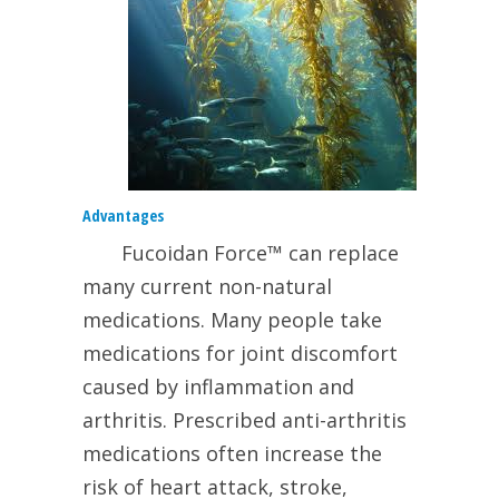
Advantages
Fucoidan Force™ can replace
many current non-natural
medications. Many people take
medications for joint discomfort
caused by inflammation and
arthritis. Prescribed anti-arthritis
medications often increase the
risk of heart attack, stroke,