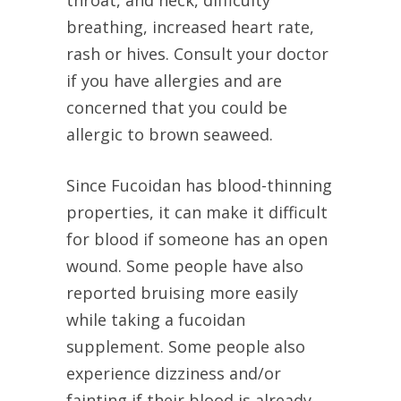
throat, and neck, difficulty
breathing, increased heart rate,
rash or hives. Consult your doctor
if you have allergies and are
concerned that you could be
allergic to brown seaweed.
Since Fucoidan has blood-thinning
properties, it can make it difficult
for blood if someone has an open
wound. Some people have also
reported bruising more easily
while taking a fucoidan
supplement. Some people also
experience dizziness and/or
fainting if their blood is already