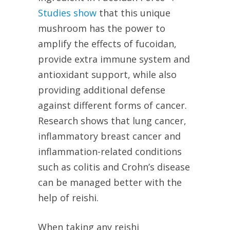
Studies show
that this unique
mushroom has the power to
amplify the effects of fucoidan,
provide extra immune system and
antioxidant support, while also
providing additional defense
against different forms of cancer.
Research shows that lung cancer,
inflammatory breast cancer and
inflammation-related conditions
such as colitis and Crohn’s disease
can be managed better with the
help of reishi.
When taking any reishi