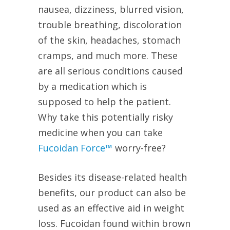
nausea, dizziness, blurred vision,
trouble breathing, discoloration
of the skin, headaches, stomach
cramps, and much more. These
are all serious conditions caused
by a medication which is
supposed to help the patient.
Why take this potentially risky
medicine when you can take
Fucoidan Force™
worry-free?
Besides its disease-related health
benefits, our product can also be
used as an effective aid in weight
loss. Fucoidan found within brown