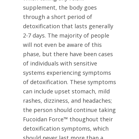
supplement, the body goes
through a short period of
detoxification that lasts generally
2-7 days. The majority of people
will not even be aware of this
phase, but there have been cases
of individuals with sensitive
systems experiencing symptoms
of detoxification. These symptoms
can include upset stomach, mild
rashes, dizziness, and headaches;
the person should continue taking
Fucoidan Force™ thoughout their
detoxification symptoms, which
should never last more than a