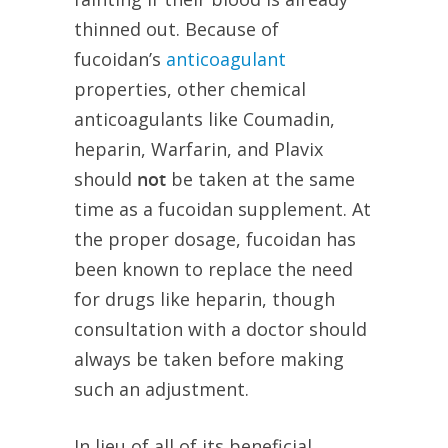
thinned out. Because of
fucoidan’s
anticoagulant
properties, other chemical
anticoagulants like Coumadin,
heparin, Warfarin, and Plavix
should
not
be taken at the same
time as a fucoidan supplement. At
the proper dosage, fucoidan has
been known to replace the need
for drugs like heparin, though
consultation with a doctor should
always be taken before making
such an adjustment.
In lieu of all of its beneficial